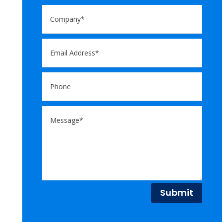
Submit