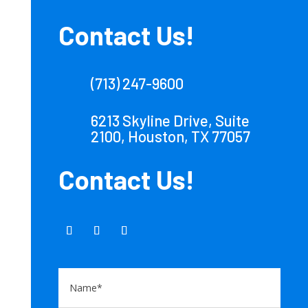
Contact Us!
(713) 247-9600
6213 Skyline Drive, Suite
2100, Houston, TX 77057
Contact Us!