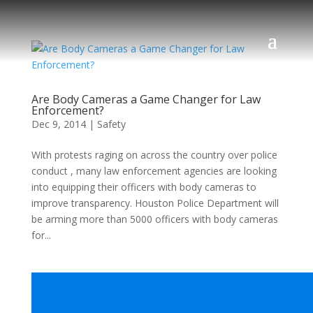
Are Body Cameras a Game Changer for Law
Enforcement?
Dec 9, 2014
|
Safety
With protests raging on across the country over police
conduct , many law enforcement agencies are looking
into equipping their officers with body cameras to
improve transparency. Houston Police Department will
be arming more than 5000 officers with body cameras
for...