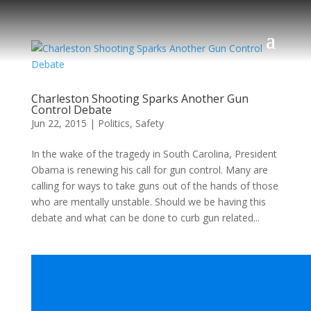
Charleston Shooting Sparks Another Gun
Control Debate
Jun 22, 2015
|
Politics
,
Safety
In the wake of the tragedy in South Carolina, President
Obama is renewing his call for gun control. Many are
calling for ways to take guns out of the hands of those
who are mentally unstable. Should we be having this
debate and what can be done to curb gun related...