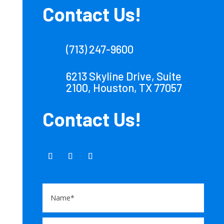
Contact Us!
(713) 247-9600
6213 Skyline Drive, Suite
2100, Houston, TX 77057
Contact Us!