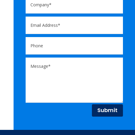
Submit