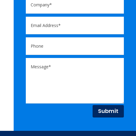
Submit