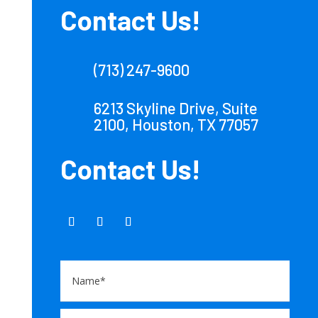
Contact Us!
(713) 247-9600
6213 Skyline Drive, Suite
2100, Houston, TX 77057
Contact Us!