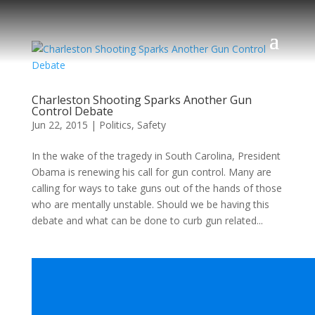
Charleston Shooting Sparks Another Gun
Control Debate
Jun 22, 2015
|
Politics
,
Safety
In the wake of the tragedy in South Carolina, President
Obama is renewing his call for gun control. Many are
calling for ways to take guns out of the hands of those
who are mentally unstable. Should we be having this
debate and what can be done to curb gun related...