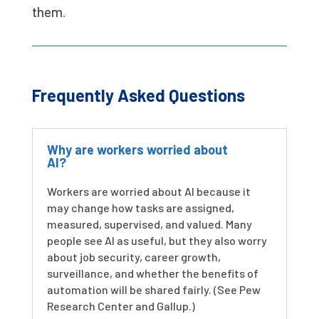
them.
Frequently Asked Questions
Why are workers worried about
AI?
Workers are worried about AI because it
may change how tasks are assigned,
measured, supervised, and valued. Many
people see AI as useful, but they also worry
about job security, career growth,
surveillance, and whether the benefits of
automation will be shared fairly. (See Pew
Research Center and Gallup.)