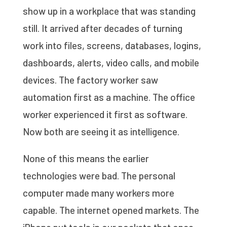
show up in a workplace that was standing
still. It arrived after decades of turning
work into files, screens, databases, logins,
dashboards, alerts, video calls, and mobile
devices. The factory worker saw
automation first as a machine. The office
worker experienced it first as software.
Now both are seeing it as intelligence.
None of this means the earlier
technologies were bad. The personal
computer made many workers more
capable. The internet opened markets. The