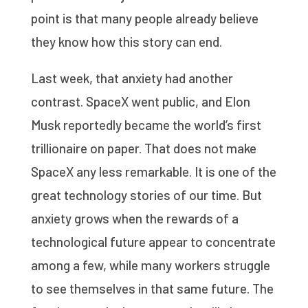
point is that many people already believe
they know how this story can end.
Last week, that anxiety had another
contrast. SpaceX went public, and Elon
Musk reportedly became the world’s first
trillionaire on paper. That does not make
SpaceX any less remarkable. It is one of the
great technology stories of our time. But
anxiety grows when the rewards of a
technological future appear to concentrate
among a few, while many workers struggle
to see themselves in that same future. The