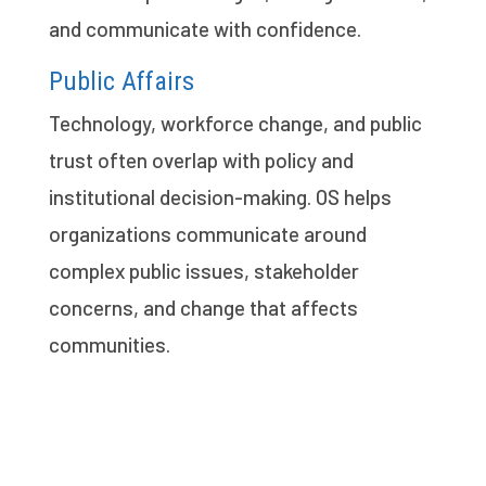
and communicate with confidence.
Public Affairs
Technology, workforce change, and public
trust often overlap with policy and
institutional decision-making. OS helps
organizations communicate around
complex public issues, stakeholder
concerns, and change that affects
communities.