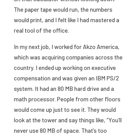
The paper tape would run, the numbers
would print, and I felt like I had mastered a
real tool of the office.
In my next job, I worked for Akzo America,
which was acquiring companies across the
country. I ended up working on executive
compensation and was given an IBM PS/2
system. It had an 80 MB hard drive and a
math processor. People from other floors
would come up just to see it. They would
look at the tower and say things like, “You’ll
never use 80 MB of space. That’s too