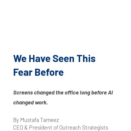
We Have Seen This
Fear Before
Screens changed the office long before AI
changed work.
By Mustafa Tameez
CEO & President of Outreach Strategists