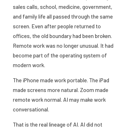
sales calls, school, medicine, government,
and family life all passed through the same
screen. Even after people returned to
offices, the old boundary had been broken.
Remote work was no longer unusual. It had
become part of the operating system of
modern work.
The iPhone made work portable. The iPad
made screens more natural. Zoom made
remote work normal. AI may make work
conversational.
That is the real lineage of AI. AI did not