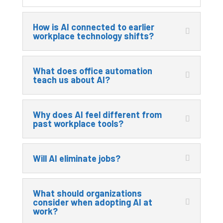
How is AI connected to earlier
workplace technology shifts?
What does office automation
teach us about AI?
Why does AI feel different from
past workplace tools?
Will AI eliminate jobs?
What should organizations
consider when adopting AI at
work?