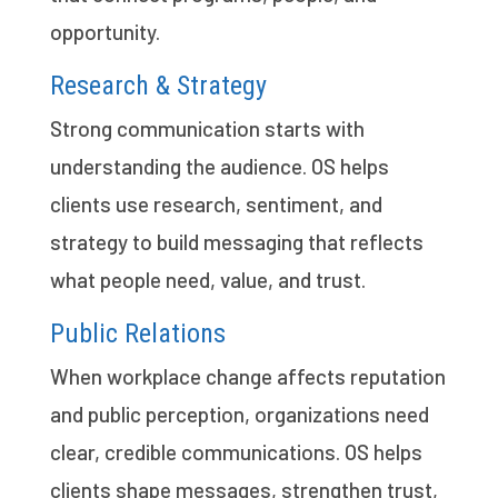
opportunity.
Research & Strategy
Strong communication starts with
understanding the audience. OS helps
clients use research, sentiment, and
strategy to build messaging that reflects
what people need, value, and trust.
Public Relations
When workplace change affects reputation
and public perception, organizations need
clear, credible communications. OS helps
clients shape messages, strengthen trust,