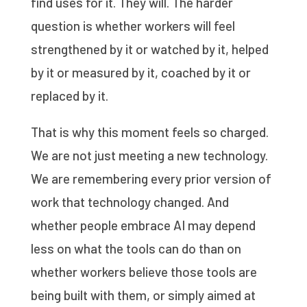
find uses for it. They will. The harder
question is whether workers will feel
strengthened by it or watched by it, helped
by it or measured by it, coached by it or
replaced by it.
That is why this moment feels so charged.
We are not just meeting a new technology.
We are remembering every prior version of
work that technology changed. And
whether people embrace AI may depend
less on what the tools can do than on
whether workers believe those tools are
being built with them, or simply aimed at