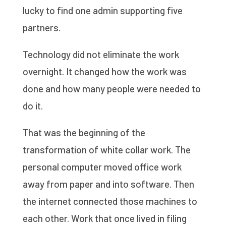
lucky to find one admin supporting five
partners.
Technology did not eliminate the work
overnight. It changed how the work was
done and how many people were needed to
do it.
That was the beginning of the
transformation of white collar work. The
personal computer moved office work
away from paper and into software. Then
the internet connected those machines to
each other. Work that once lived in filing