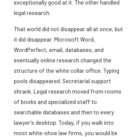
exceptionally good at it. The other handled
legal research.
That world did not disappear all at once, but
it did disappear. Microsoft Word,
WordPerfect, email, databases, and
eventually online research changed the
structure of the white collar office. Typing
pools disappeared. Secretarial support
shrank. Legal research moved from rooms
of books and specialized staff to
searchable databases and then to every
lawyer’s desktop. Today, if you walk into
most white-shoe law firms, you would be