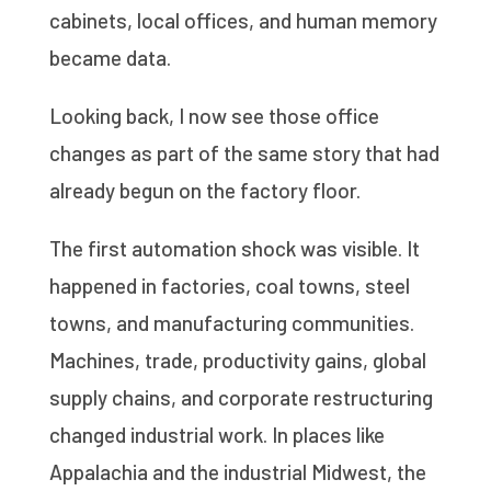
cabinets, local offices, and human memory
became data.
Looking back, I now see those office
changes as part of the same story that had
already begun on the factory floor.
The first automation shock was visible. It
happened in factories, coal towns, steel
towns, and manufacturing communities.
Machines, trade, productivity gains, global
supply chains, and corporate restructuring
changed industrial work. In places like
Appalachia and the industrial Midwest, the