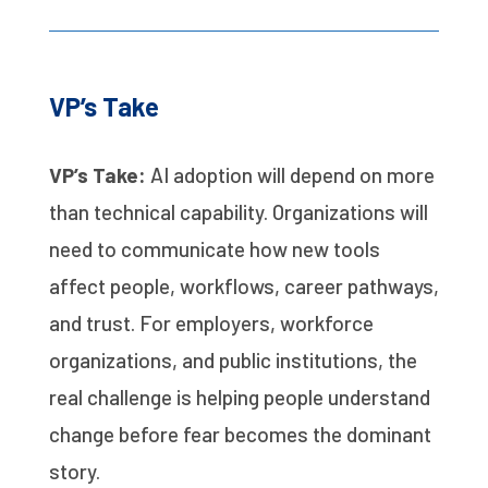
VP’s Take
VP’s Take:
AI adoption will depend on more
than technical capability. Organizations will
need to communicate how new tools
affect people, workflows, career pathways,
and trust. For employers, workforce
organizations, and public institutions, the
real challenge is helping people understand
change before fear becomes the dominant
story.