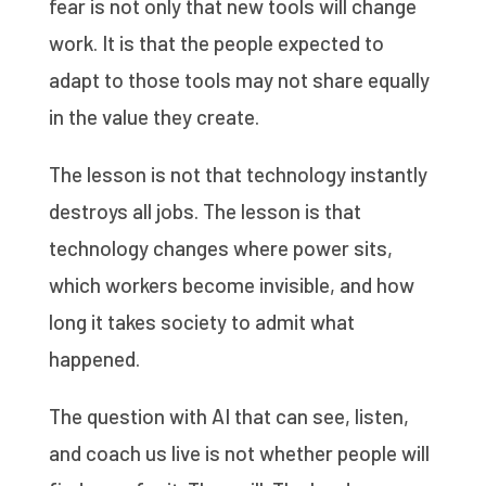
fear is not only that new tools will change
work. It is that the people expected to
adapt to those tools may not share equally
in the value they create.
The lesson is not that technology instantly
destroys all jobs. The lesson is that
technology changes where power sits,
which workers become invisible, and how
long it takes society to admit what
happened.
The question with AI that can see, listen,
and coach us live is not whether people will