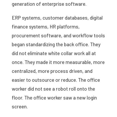
generation of enterprise software.
ERP systems, customer databases, digital
finance systems, HR platforms,
procurement software, and workflow tools
began standardizing the back office. They
did not eliminate white collar work all at
once. They made it more measurable, more
centralized, more process driven, and
easier to outsource or reduce. The office
worker did not see a robot roll onto the
floor. The office worker saw a new login
screen.