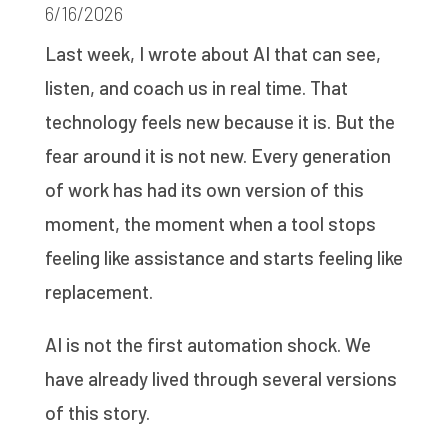
6/16/2026
Last week, I wrote about AI that can see,
listen, and coach us in real time. That
technology feels new because it is. But the
fear around it is not new. Every generation
of work has had its own version of this
moment, the moment when a tool stops
feeling like assistance and starts feeling like
replacement.
AI is not the first automation shock. We
have already lived through several versions
of this story.