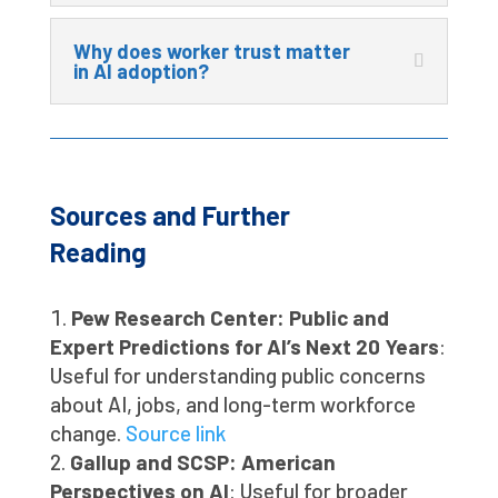
Why does worker trust matter
in AI adoption?
Sources and Further
Reading
Pew Research Center: Public and
Expert Predictions for AI’s Next 20 Years
:
Useful for understanding public concerns
about AI, jobs, and long-term workforce
change.
Source link
Gallup and SCSP: American
Perspectives on AI
: Useful for broader