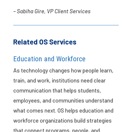
– Sabiha Gire, VP Client Services
Related OS Services
Education and Workforce
As technology changes how people learn,
train, and work, institutions need clear
communication that helps students,
employees, and communities understand
what comes next. OS helps education and
workforce organizations build strategies
that connect programs, people, and