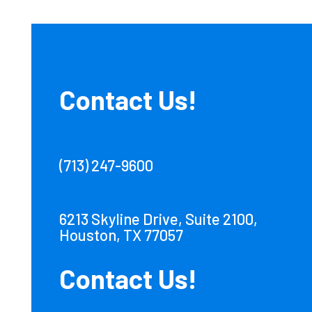
Contact Us!
(713) 247-9600
6213 Skyline Drive, Suite 2100,
Houston, TX 77057
Contact Us!