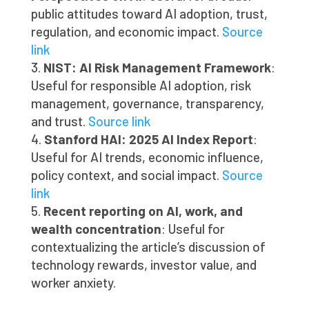
public attitudes toward AI adoption, trust,
regulation, and economic impact.
Source
link
NIST: AI Risk Management Framework
:
Useful for responsible AI adoption, risk
management, governance, transparency,
and trust.
Source link
Stanford HAI: 2025 AI Index Report
:
Useful for AI trends, economic influence,
policy context, and social impact.
Source
link
Recent reporting on AI, work, and
wealth concentration
: Useful for
contextualizing the article’s discussion of
technology rewards, investor value, and
worker anxiety.