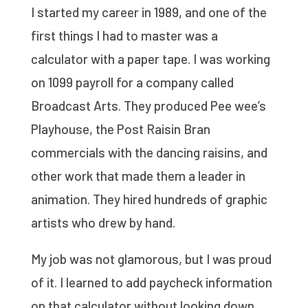
I started my career in 1989, and one of the
first things I had to master was a
calculator with a paper tape. I was working
on 1099 payroll for a company called
Broadcast Arts. They produced Pee wee’s
Playhouse, the Post Raisin Bran
commercials with the dancing raisins, and
other work that made them a leader in
animation. They hired hundreds of graphic
artists who drew by hand.
My job was not glamorous, but I was proud
of it. I learned to add paycheck information
on that calculator without looking down.