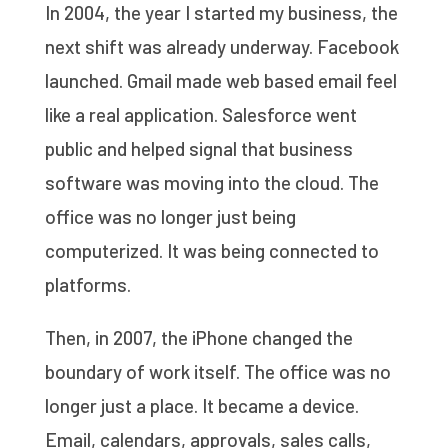
In 2004, the year I started my business, the
next shift was already underway. Facebook
launched. Gmail made web based email feel
like a real application. Salesforce went
public and helped signal that business
software was moving into the cloud. The
office was no longer just being
computerized. It was being connected to
platforms.
Then, in 2007, the iPhone changed the
boundary of work itself. The office was no
longer just a place. It became a device.
Email, calendars, approvals, sales calls,