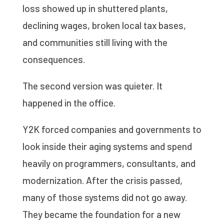
loss showed up in shuttered plants,
declining wages, broken local tax bases,
and communities still living with the
consequences.
The second version was quieter. It
happened in the office.
Y2K forced companies and governments to
look inside their aging systems and spend
heavily on programmers, consultants, and
modernization. After the crisis passed,
many of those systems did not go away.
They became the foundation for a new