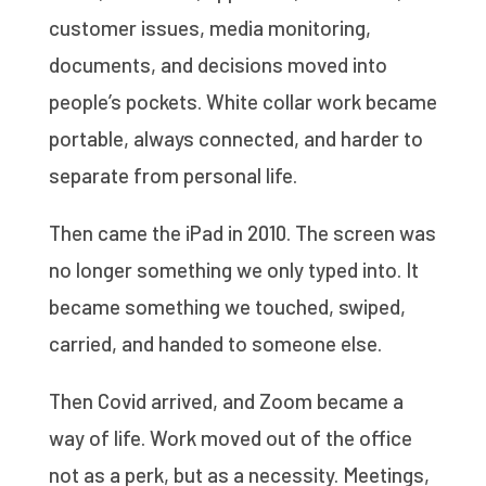
customer issues, media monitoring,
documents, and decisions moved into
people’s pockets. White collar work became
portable, always connected, and harder to
separate from personal life.
Then came the iPad in 2010. The screen was
no longer something we only typed into. It
became something we touched, swiped,
carried, and handed to someone else.
Then Covid arrived, and Zoom became a
way of life. Work moved out of the office
not as a perk, but as a necessity. Meetings,