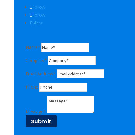
Follow
Follow
Follow
Name*
Company*
Email Address*
Phone
Message*
Submit