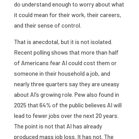
do understand enough to worry about what
it could mean for their work, their careers,
and their sense of control.
That is anecdotal, but it is not isolated.
Recent polling shows that more than half
of Americans fear AI could cost them or
someone in their household a job, and
nearly three quarters say they are uneasy
about AI’s growing role. Pew also found in
2025 that 64% of the public believes AI will
lead to fewer jobs over the next 20 years.
The point is not that AI has already
produced mass job loss. It has not. The