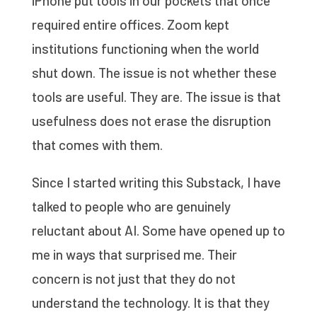
iPhone put tools in our pockets that once
required entire offices. Zoom kept
institutions functioning when the world
shut down. The issue is not whether these
tools are useful. They are. The issue is that
usefulness does not erase the disruption
that comes with them.
Since I started writing this Substack, I have
talked to people who are genuinely
reluctant about AI. Some have opened up to
me in ways that surprised me. Their
concern is not just that they do not
understand the technology. It is that they