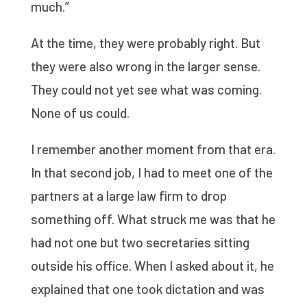
much.”
At the time, they were probably right. But
they were also wrong in the larger sense.
They could not yet see what was coming.
None of us could.
I remember another moment from that era.
In that second job, I had to meet one of the
partners at a large law firm to drop
something off. What struck me was that he
had not one but two secretaries sitting
outside his office. When I asked about it, he
explained that one took dictation and was